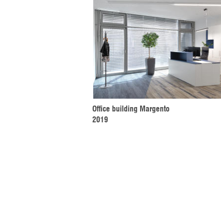
Office building Margento
2019