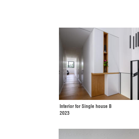
Interior for Single house B
2023