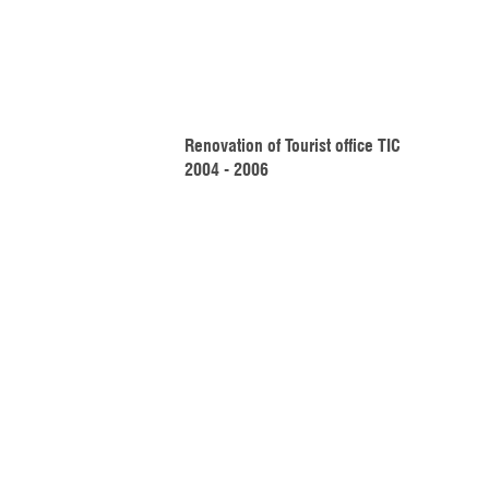
Renovation of Tourist office TIC 
2004 - 2006