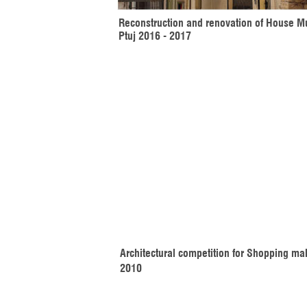
Reconstruction and renovation of House M
Ptuj 2016 - 2017
Architectural competition for Shopping mal
2010 