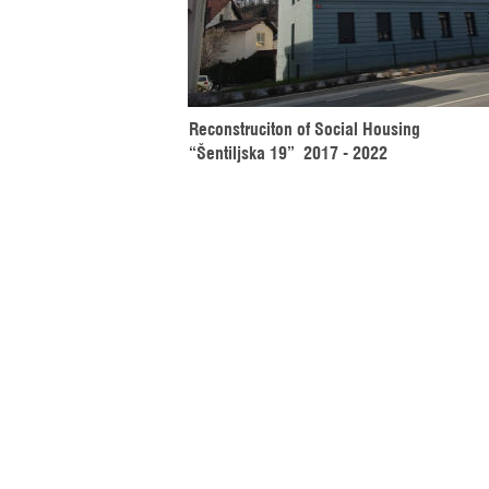
Reconstruciton of Social Housing 
“Šentiljska 19”  2017 - 2022