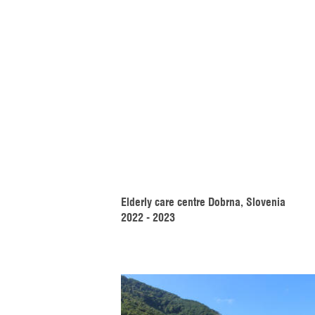
Elderly care centre Dobrna, Slovenia
2022 - 2023