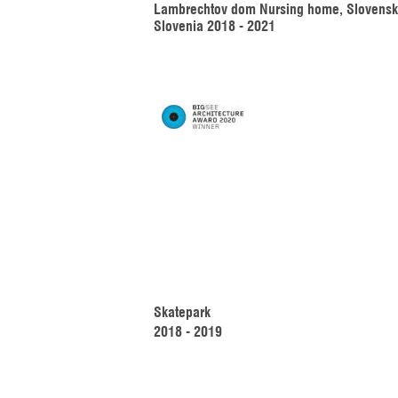
Lambrechtov dom Nursing home, Slovenske
Slovenia 2018 - 2021
Skatepark 
2018 - 2019