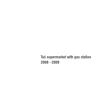
Tuš supermarket with gas station
2008 - 2009