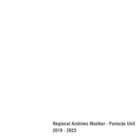
Regional Archives Maribor - Pomurje Unit 
2019 - 2023