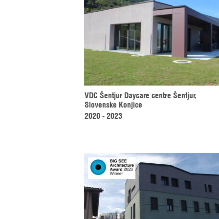
VDC Šentjur Daycare centre Šentjur, 
Slovenske Konjice
2020 - 2023