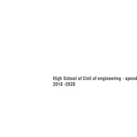
High School of Civil of engineering - apend
2018 -2020