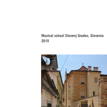
Musical school Slovenj Gradec, Slovenia 
2015