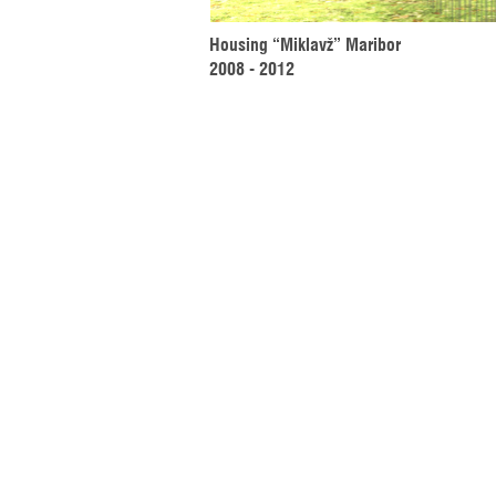
Housing “Miklavž” Maribor 
2008 - 2012