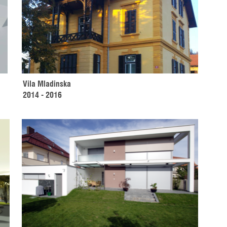
Vila Mladinska
2014 - 2016