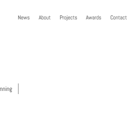
News
News
About
About
Projects
Projects
Awards
Awards
Contact
Contact