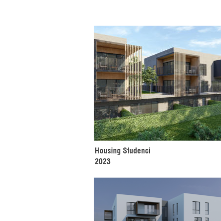
Housing Studenci
2023