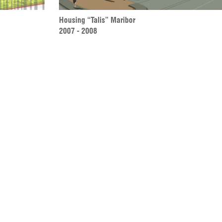
Housing “Talis” Maribor 
2007 - 2008