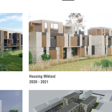
Housing Miklavž 
2020 - 2021