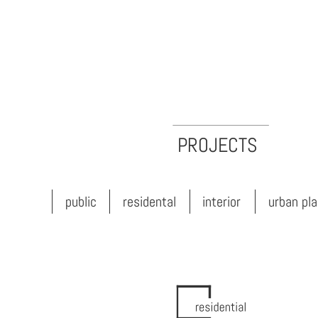
PROJECTS
public
residental
interior
urban planning