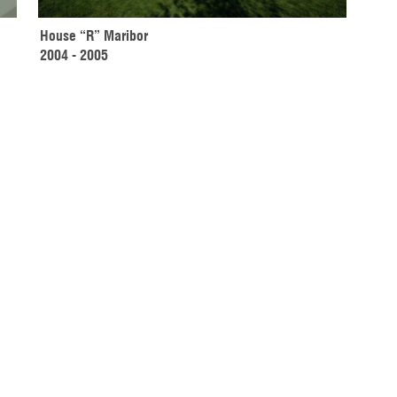
House “R” Maribor 
2004 - 2005