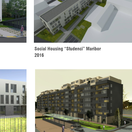
Social Housing “Studenci” Maribor 
2016