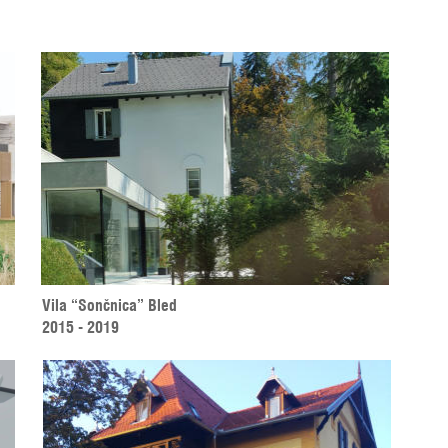
Vila “Sončnica” Bled 
2015 - 2019