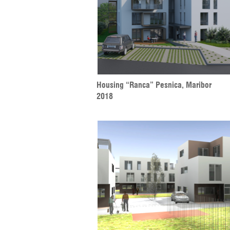
Housing “Ranca” Pesnica, Maribor
2018